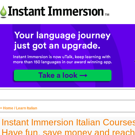
< Home
/ Learn Italian
Instant Immersion Italian Course
Have fun, save money and reach 