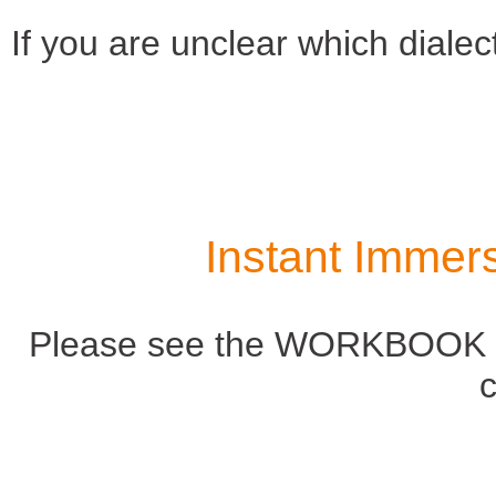
If you are unclear which dialect
Instant Immer
Please see the WORKBOOK ta