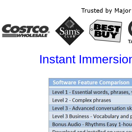
Instant Immersi