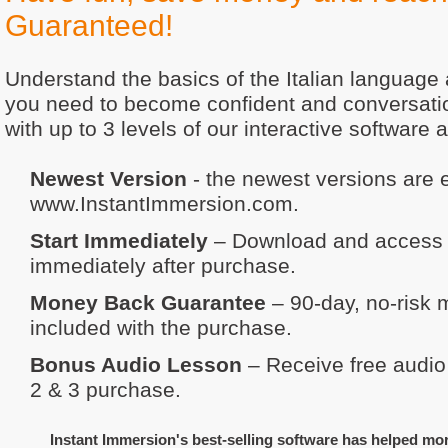
Guaranteed!
Understand the basics of the Italian language
you need to become confident and conversation
with up to 3 levels of our interactive software 
Newest Version
- the newest versions are e
www.InstantImmersion.com.
Start Immediately
– Download and access y
immediately after purchase.
Money Back Guarantee
– 90-day, no-risk
included with the purchase.
Bonus Audio Lesson
– Receive free audio 
2 & 3 purchase.
Instant Immersion's best-selling software has helped mo