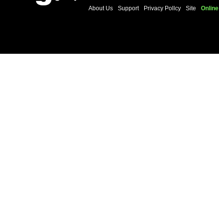
About Us
Support
Privacy Pollcy
Site
Online