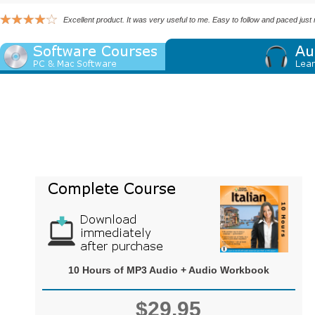
Excellent product. It was very useful to me. Easy to follow and paced just
10 Hours of MP3 Audio + Audio Workbook
$29.95