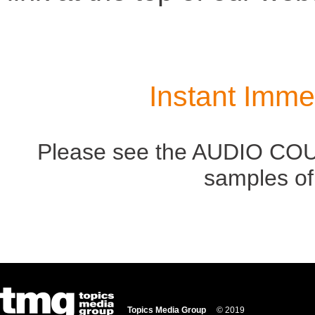
Instant Imme
Please see the AUDIO COUR
samples of
Topics Media Group
© 2019