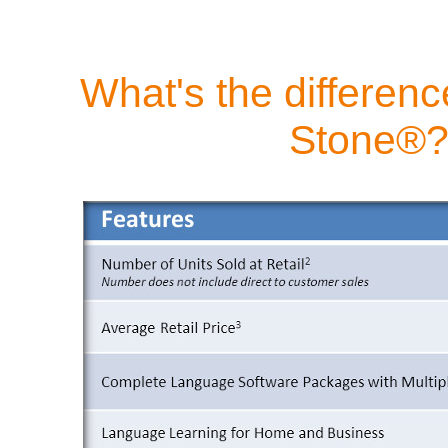
What's the differen
Stone®?