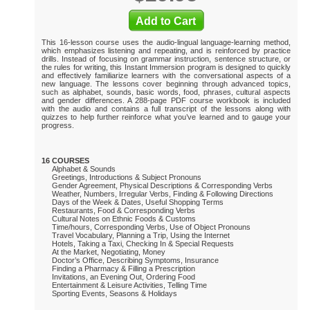
This 16-lesson course uses the audio-lingual language-learning method,
which emphasizes listening and repeating, and is reinforced by practice
drills. Instead of focusing on grammar instruction, sentence structure, or
the rules for writing, this Instant Immersion program is designed to quickly
and effectively familiarize learners with the conversational aspects of a
new language. The lessons cover beginning through advanced topics,
such as alphabet, sounds, basic words, food, phrases, cultural aspects
and gender differences. A 288-page PDF course workbook is included
with the audio and contains a full transcript of the lessons along with
quizzes to help further reinforce what you’ve learned and to gauge your
progress.
16 COURSES
Alphabet & Sounds
Greetings, Introductions & Subject Pronouns
Gender Agreement, Physical Descriptions & Corresponding Verbs
Weather, Numbers, Irregular Verbs, Finding & Following Directions
Days of the Week & Dates, Useful Shopping Terms
Restaurants, Food & Corresponding Verbs
Cultural Notes on Ethnic Foods & Customs
Time/hours, Corresponding Verbs, Use of Object Pronouns
Travel Vocabulary, Planning a Trip, Using the Internet
Hotels, Taking a Taxi, Checking In & Special Requests
At the Market, Negotiating, Money
Doctor’s Office, Describing Symptoms, Insurance
Finding a Pharmacy & Filling a Prescription
Invitations, an Evening Out, Ordering Food
Entertainment & Leisure Activities, Telling Time
Sporting Events, Seasons & Holidays