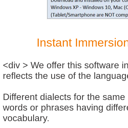
Instant Immersion
<div > We offer this software in
reflects the use of the languag
Different dialects for the same
words or phrases having diffe
vocabulary.