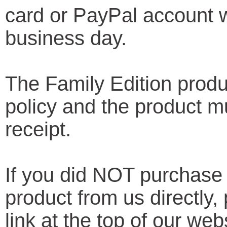
card or PayPal account w
business day.
The Family Edition produ
policy and the product mu
receipt.
If you did NOT purchase
product from us directly
link at the top of our web