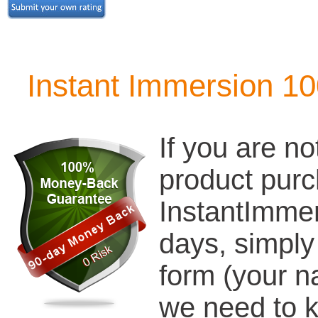
Instant Immersion 1
If you are no
product pur
InstantImmer
days, simply
form (your n
we need to k