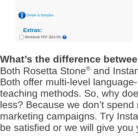
Details & Samples
Extras:
Workbook PDF ($14.95)
What’s the difference betwe
®
Both Rosetta Stone
and Insta
Both offer multi-level language
teaching methods. So, why doe
less? Because we don’t spend mi
marketing campaigns. Try Insta
be satisfied or we will give you