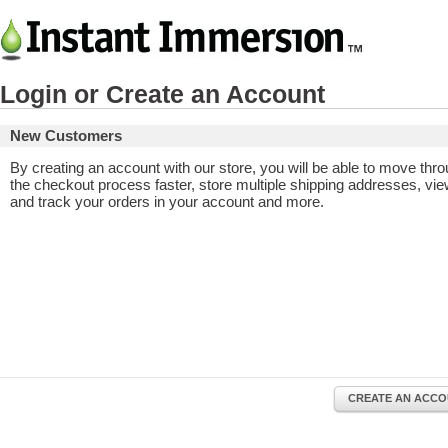
Login or Create an Account
New Customers
By creating an account with our store, you will be able to move thr
the checkout process faster, store multiple shipping addresses, vi
and track your orders in your account and more.
CREATE AN ACC