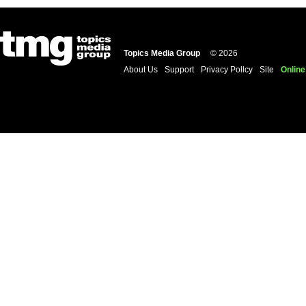
Topics Media Group
© 2026
About Us
Support
Privacy Pollcy
Site
Online