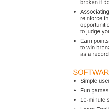
broken it d
Associating
reinforce t
opportuniti
to judge yo
Earn points
to win bron
as a record
SOFTWAR
Simple user
Fun games, 
10-minute 