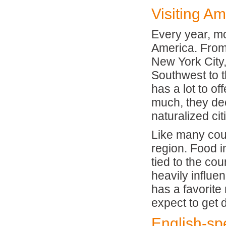
Visiting Am
Every year, mo
America. From 
New York City,
Southwest to t
has a lot to of
much, they dec
naturalized ci
Like many coun
region. Food i
tied to the cou
heavily influe
has a favorite
expect to get 
English-sp