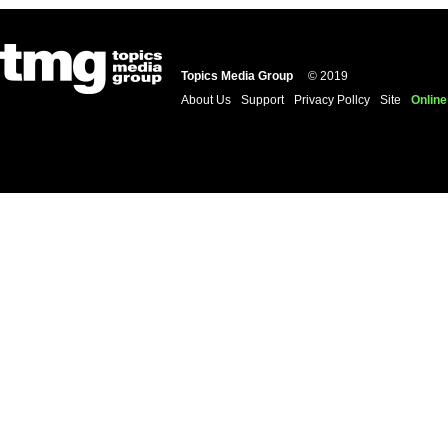
Topics Media Group
© 2019
About Us
Support
Privacy Pollcy
Site
Online