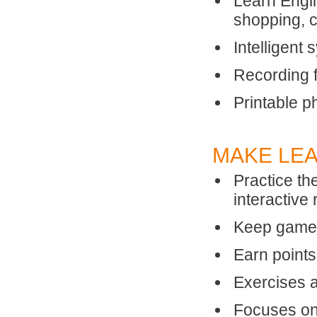
Learn Engli
shopping, 
Intelligent
Recording f
Printable p
MAKE LEA
Practice th
interactive
Keep games 
Earn point
Exercises 
Focuses on 