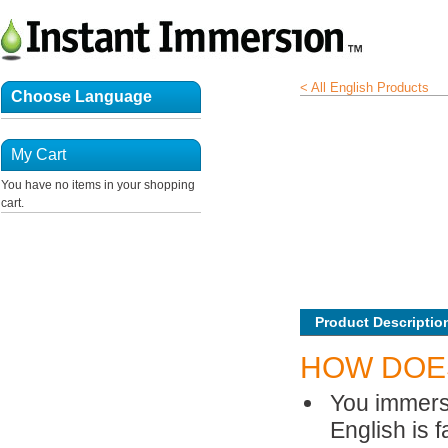
< All English Products
Choose Language
My Cart
You have no items in your shopping
cart.
Product Descriptio
HOW DOE
You immerse
English is f