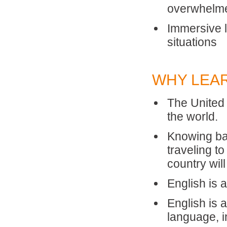
overwhelm
Immersive l
situations
WHY LEA
The United 
the world.
Knowing ba
traveling t
country will
English is 
English is
language, i