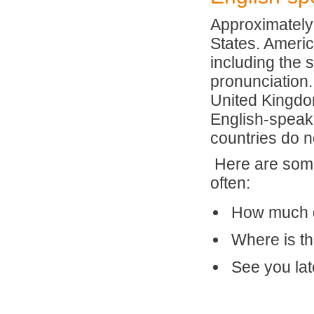
Approximately 
States. Americ
including the 
pronunciation.
United Kingdo
English-speaki
countries do n
Here are some
often:
How much d
Where is t
See you lat