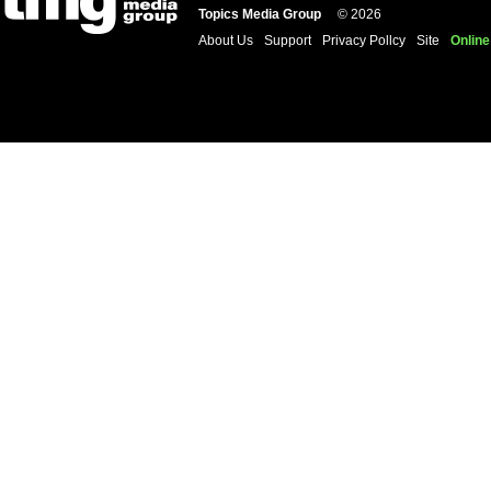
Topics Media Group
© 2026
About Us
Support
Privacy Pollcy
Site
Online