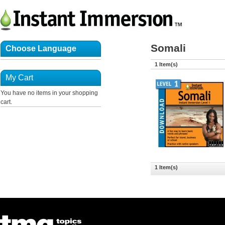
Somali
Choose Language
1 Item(s)
My Cart
You have no items in your shopping
cart.
1 Item(s)