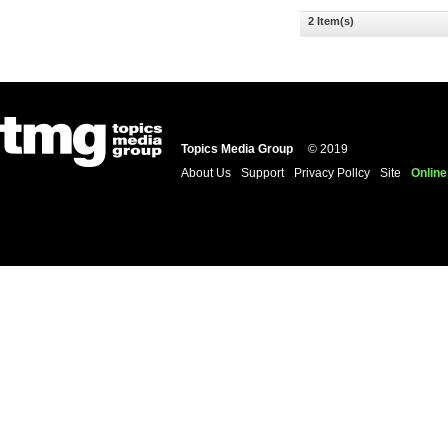
2 Item(s)
Topics Media Group
© 2019
About Us
Support
Privacy Pollcy
Site
Online