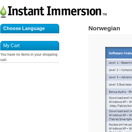
Norwegian
Choose Language
My Cart
You have no items in your shopping
cart.