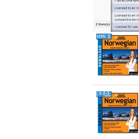
2 Item(s)