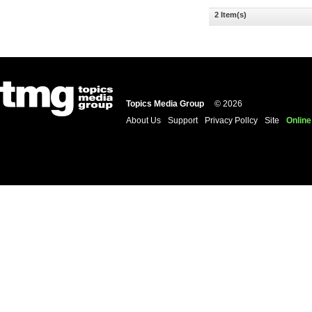
2 Item(s)
Topics Media Group
© 2026
About Us
Support
Privacy Pollcy
Site
Online