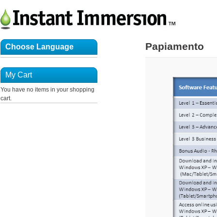
Papiamento
Choose Language
My Cart
You have no items in your shopping
cart.