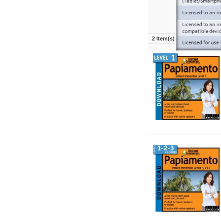
2 Item(s)