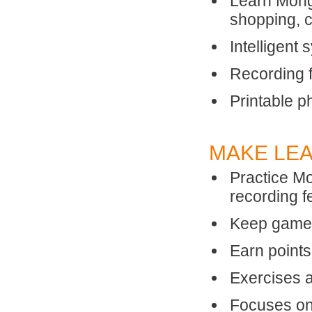
Learn Mongo
shopping, 
Intelligent
Recording f
Printable p
MAKE LEA
Practice Mo
recording f
Keep games 
Earn point
Exercises 
Focuses on 