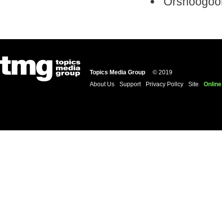
Örshöögöör
Topics Media Group
© 2019
About Us
Support
Privacy Pollcy
Site
Online