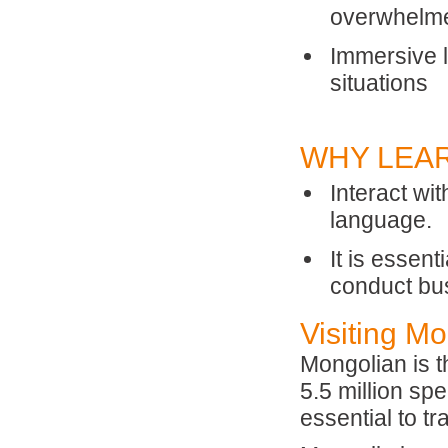
overwhelm
Immersive l
situations
WHY LEA
Interact wi
language.
It is essen
conduct bus
Visiting M
Mongolian is t
5.5 million s
essential to tr