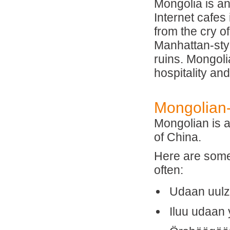
Mongolia is an
Internet cafes 
from the cry o
Manhattan-styl
ruins. Mongoli
hospitality an
Mongolian-
Mongolian is 
of China.
Here are some 
often:
Udaan uulz
Iluu udaan 