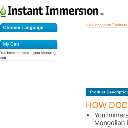
< All Mongolian Products
Choose Language
My Cart
You have no items in your shopping
cart.
Product Descriptio
HOW DOE
You immerse
Mongolian is