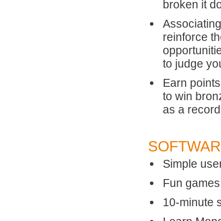
broken it d
Associating
reinforce t
opportuniti
to judge yo
Earn points
to win bron
as a record
SOFTWAR
Simple user
Fun games, 
10-minute 