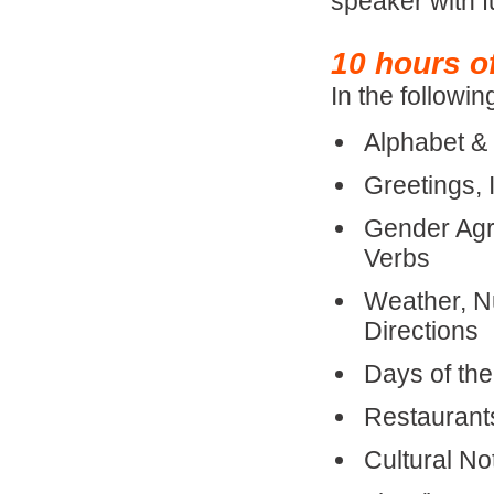
speaker with 
10 hours o
In the followin
Alphabet &
Greetings, 
Gender Agr
Verbs
Weather, Nu
Directions
Days of th
Restaurant
Cultural N