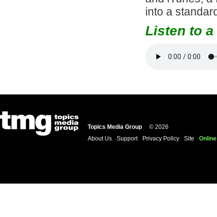
into a standar
Listen to 
Topics Media Group
© 2026
About Us
Support
Privacy Pollcy
Site
Online