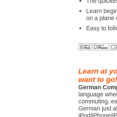
The quicke
Learn begi
on a plane 
Easy to foll
Learn at y
want to go
German Comp
language when
commuting, exe
German just a
iPod/iPhone/i