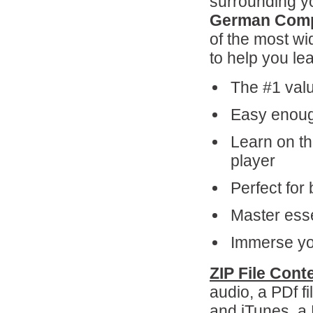
surrounding yo
German Comp
of the most wi
to help you le
The #1 valu
Easy enough
Learn on th
player
Perfect for 
Master esse
Immerse you
ZIP File Cont
audio, a PDf f
and iTunes, a 