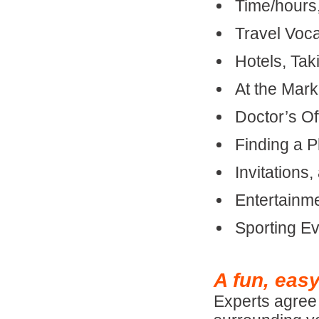
Time/hours
Travel Voca
Hotels, Tak
At the Mark
Doctor’s O
Finding a P
Invitations
Entertainme
Sporting E
A fun, eas
Experts agree 