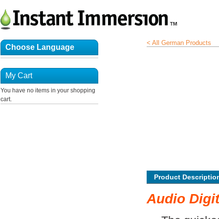
< All German Products
Choose Language
My Cart
You have no items in your shopping
cart.
Product Descriptio
Audio Digi