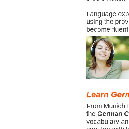
Language expe
using the pro
become fluent
Learn Germ
From Munich t
the
German C
vocabulary an