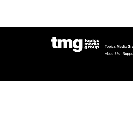
Topics Media Gr
About Us
Suppo