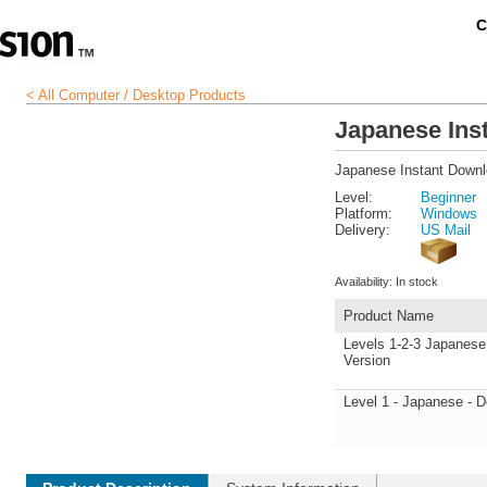
C
< All Computer / Desktop Products
Japanese Ins
Japanese Instant Down
Level:
Beginner
Platform:
Windows
Delivery:
US Mail
Availability:
In stock
Product Name
Levels 1-2-3 Japanese
Version
Level 1 - Japanese - 