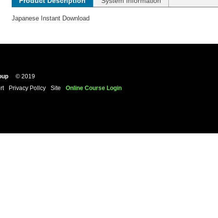
Product Description
System Information
Japanese Instant Download
oup
© 2019
rt
Privacy Pollcy
Site
Online Course Login