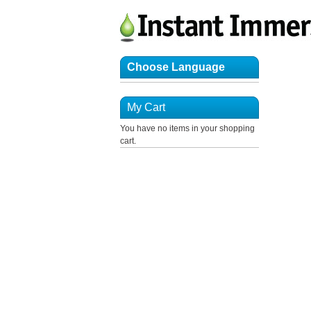
Choose Language
My Cart
You have no items in your shopping
cart.