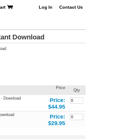
art
Log In
Contact Us
tant Download
load
Price
Qty
 - Download
Price:
$44.95
Download
Price:
$29.95